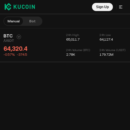
Sign Up
Manual
Bot
BTC
24h High
24h Low
65,011.7
64,127.4
/
USDT
64,320.4
24h Volume (BTC)
24h Volume (USDT)
-0.57%
-374.5
2.78K
179.72M
Chart
Feed
Coin Info
Order Book
Recent Trades
Time
15m
Chart
Market Depth