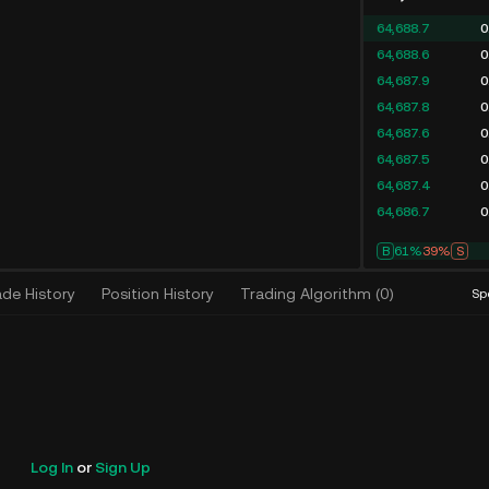
64,688.7
0
64,688.6
0
64,687.9
0
64,687.8
0
64,687.6
0
64,687.5
0
64,687.4
0
64,686.7
0
B
61%
39%
S
ade History
Position History
Trading Algorithm
(
0
)
Sp
Log In
or
Sign Up