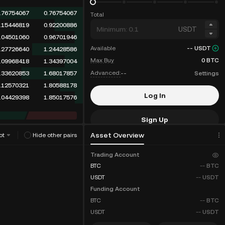
.76754067
0.76754067
Total
.15446819
0.92200886
USDT
.04501060
0.96701946
Available
--
USDT
.27726640
1.24428586
Max Buy
0
BTC
.09968418
1.34397004
Advanced:
--
Settings
.33620853
1.68017857
.12570321
1.80588178
Log In
.04429398
1.85017576
Sign Up
Asset Overview
ot
Hide other pairs
Fee Discounts
Trading Account
BTC
--
BTC
USDT
--
USDT
Funding Account
BTC
--
BTC
USDT
--
USDT