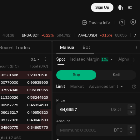
Sign Up
Trading Info
4.0138
BNB
/
USDT
-0.22%
594.792
AAVE
/
USDT
-3.15%
88.055
AD
Manual
Bot
Recent Trades
Isolated Margin
Spot
Alpha
Fu
0.1
10
x
ount (BTC)
Total (BTC)
Buy
Sell
.32131666
1.29070631
.00770000
0.96938965
Limit
Market
Advanced Limit
.37924040
0.96168965
.11320326
0.58244925
Price
.00267779
0.46924599
USDT
.06013217
0.46656820
.05777828
0.40643603
Amount
.34865775
0.34865775
BTC
4,611.17
USD