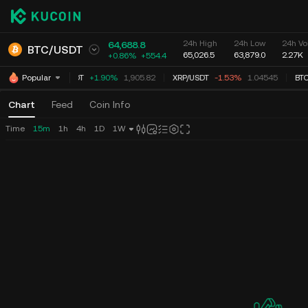
24h High
24h Low
24h Vo
64,688.8
BTC
/
USDT
65,026.5
63,879.0
2.27K
+0.86%
+
554.4
ETH
/
USDT
+1.90%
1,905.82
XRP
/
USDT
-1.53%
1.04545
BTC
Popular
Chart
Feed
Coin Info
Time
15m
1h
4h
1D
1W