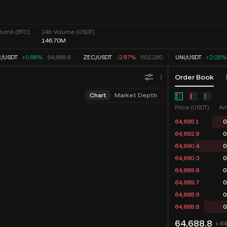
lume (BTC)
24h Volume (USDT)
146.70M
/
USDT
+0.86%
64,688.8
ZEC
/
USDT
-2.97%
502.280
UNI
/
USDT
+2.05%
Order Book
Chart
Market Depth
Price (USDT)
Am
64,695.1
0
64,692.8
0
64,690.4
0
64,690.3
0
64,689.8
0
64,689.7
0
64,688.9
0
64,688.8
0
64,688.8
≈ 6