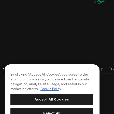
Open Orders
(
0
)
Positions (0)
Assets
Order History
Tr
By clicking “Accept All Cookies”, you agree to the
Basic Orders (0)
Advanced Orders (0)
TWAP Orders (0)
storing of cookies on your device to enhance site
navigation, analyze site usage, and assist in our
marketing efforts.
Cookie Policy
Accept All Cookies
Reject All