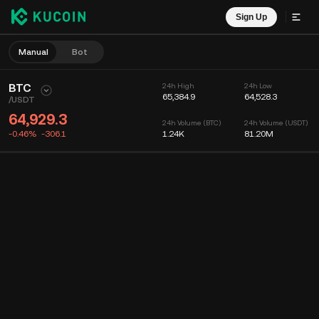
Sign Up
Manual
Bot
BTC
24h High
24h Low
65,384.9
64,528.3
/
USDT
64,929.3
24h Volume (BTC)
24h Volume (USDT)
-0.46%
-306.1
1.24K
81.20M
Chart
Feed
Coin Info
Order Book
Recent Trades
Time
15m
Chart
Market Depth