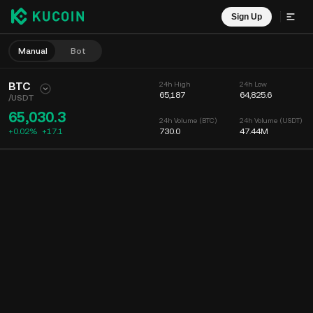
Sign Up
Manual
Bot
BTC
24h High
24h Low
65,187
64,825.6
/
USDT
65,030.3
24h Volume (BTC)
24h Volume (USDT)
+0.02%
+
17.1
730.0
47.44M
Chart
Feed
Coin Info
Order Book
Recent Trades
Time
15m
Chart
Market Depth