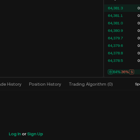
64,381.3
0
64,381.1
0
64,381.0
0
64,380.9
0
64,379.7
0
64,379.6
0
64,378.8
0
64,378.5
0
B
64%
36%
S
ade History
Position History
Trading Algorithm
(
0
)
Sp
Log In
or
Sign Up