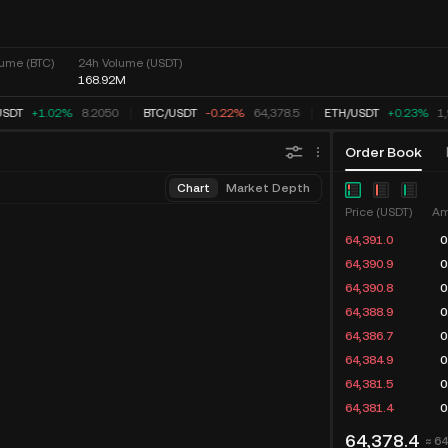
ume (BTC)
24h Volume (USDT)
168.92M
SDT
+1.02%
8.2050
BTC
/
USDT
-0.22%
64,378.5
ETH
/
USDT
+0.23%
1,
Order Book
Chart
Market Depth
Price (USDT)
Am
64,391.0
0
64,390.9
0
64,390.8
0
64,388.9
0
64,386.7
0
64,384.9
0
64,381.5
0
64,381.4
0
64,378.4
≈ 6