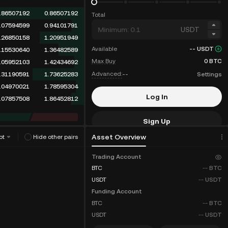
.86507192
0.86507192
Total
.07594599
0.94101791
USDT
.26850158
1.20951949
Available
--
USDT
.35586220
1.56538169
Max Buy
0
BTC
.05952103
1.62490272
Advanced:
--
Settings
.31190591
1.93680863
.04970021
1.98650884
Log In
.07857508
2.06508392
Sign Up
Asset Overview
ot
Hide other pairs
Fee Discounts
Trading Account
BTC
--
BTC
USDT
--
USDT
Funding Account
BTC
--
BTC
USDT
--
USDT