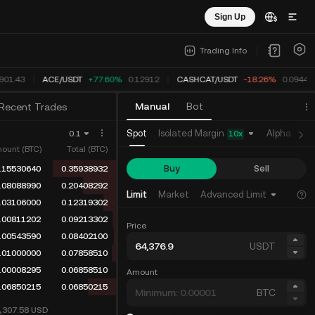
Sign Up
Trading Info
901.43
ACE
/
USDT
+77.60%
0.12912
CASHCAT
/
USDT
-18.26%
0.0944
Manual
Bot
Recent Trades
Isolated Margin
Spot
Alpha
Fu
0.1
10
x
ount (BTC)
Total (BTC)
Buy
Sell
.15530640
0.35938932
.08088990
0.20408292
Limit
Market
Advanced Limit
.03106000
0.12319302
.00811202
0.09213302
Price
.00543590
0.08402100
USDT
.01000000
0.07858510
.00008295
0.06858510
Amount
.06850215
0.06850215
BTC
4,307.58
USD