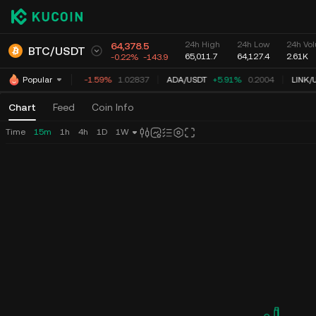
24h High
24h Low
24h Vol
64,378.5
BTC
/
USDT
65,011.7
64,127.4
2.61K
-0.22%
-143.9
XRP
/
USDT
-1.59%
1.02837
ADA
/
USDT
+5.91%
0.2004
LINK
/
U
Popular
Chart
Feed
Coin Info
Time
15m
1h
4h
1D
1W