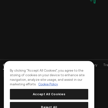
Open Orders
(
0
)
Positions (0)
Assets
Order History
Tr
By clicking “Accept All Cookies”, you agree to the
Basic Orders (0)
Advanced Orders (0)
TWAP Orders (0)
storing of cookies on your device to enhance site
navigation, analyze site usage, and assist in our
marketing efforts.
Cookie Policy
Accept All Cookies
Reject All