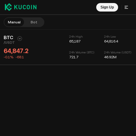
Sign Up
Manual
Bot
BTC
24h High
24h Low
65,187
64,816.4
/
USDT
64,847.2
24h Volume (BTC)
24h Volume (USDT)
-0.1%
-68.1
721.7
46.92M
Chart
Feed
Coin Info
Order Book
Recent Trades
Time
15m
Chart
Market Depth