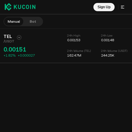
Sign Up
Manual
Bot
TEL
24h High
24h Low
0.00153
0.00148
/
USDT
0.00151
24h Volume (TEL)
24h Volume (USDT)
+1.82%
+
0.000027
162.47M
244.25K
Chart
Feed
Coin Info
Order Book
Recent Trades
Time
15m
Chart
Market Depth