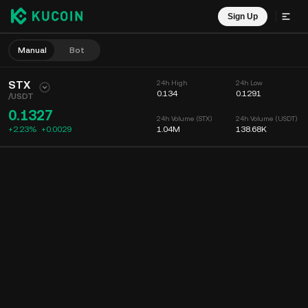
Sign Up
Manual
Bot
STX
24h High
24h Low
0.134
0.1291
/
USDT
0.1327
24h Volume (STX)
24h Volume (USDT)
+2.23%
+
0.0029
1.04M
138.68K
Chart
Feed
Coin Info
Order Book
Recent Trades
Time
15m
Chart
Market Depth