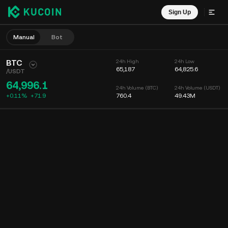
Sign Up
Manual
Bot
BTC
24h High
24h Low
65,187
64,825.6
/
USDT
64,996.1
24h Volume (BTC)
24h Volume (USDT)
+0.11%
+
71.9
760.4
49.43M
Chart
Feed
Coin Info
Order Book
Recent Trades
Time
15m
Chart
Market Depth