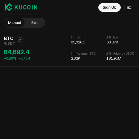
Sign Up
Manual
Bot
BTC
24h High
24h Low
65,026.5
63,879
/
USDT
64,692.4
24h Volume (BTC)
24h Volume (USDT)
+0.89%
+
573.4
2.82K
181.95M
Chart
Feed
Coin Info
Order Book
Recent Trades
Time
15m
Chart
Market Depth