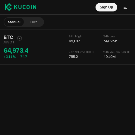
Sign Up
Manual
Bot
BTC
24h High
24h Low
65,187
64,825.6
/
USDT
64,973.4
24h Volume (BTC)
24h Volume (USDT)
+0.11%
+
74.7
755.2
49.10M
Chart
Feed
Coin Info
Order Book
Recent Trades
Time
15m
Chart
Market Depth