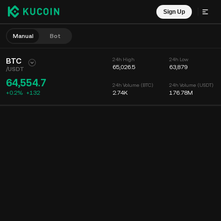
Sign Up
Manual
Bot
BTC
24h High
24h Low
65,026.5
63,879
/
USDT
64,554.7
24h Volume (BTC)
24h Volume (USDT)
+0.2%
+
132
2.74K
176.78M
Chart
Feed
Coin Info
Order Book
Recent Trades
Time
15m
Chart
Market Depth