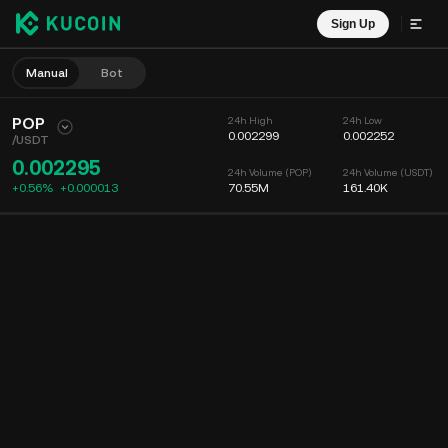
Sign Up
Manual
Bot
POP
24h High
24h Low
0.002299
0.002252
/
USDT
0.002295
24h Volume (POP)
24h Volume (USDT)
+0.56%
+
0.000013
70.55M
161.40K
Chart
Feed
Coin Info
Order Book
Recent Trades
Time
15m
Chart
Market Depth