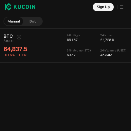
Sign Up
Manual
Bot
BTC
24h High
24h Low
65,187
64,728.6
/
USDT
64,837.5
24h Volume (BTC)
24h Volume (USDT)
-0.16%
-108.3
697.7
45.34M
Chart
Feed
Coin Info
Order Book
Recent Trades
Time
15m
Chart
Market Depth