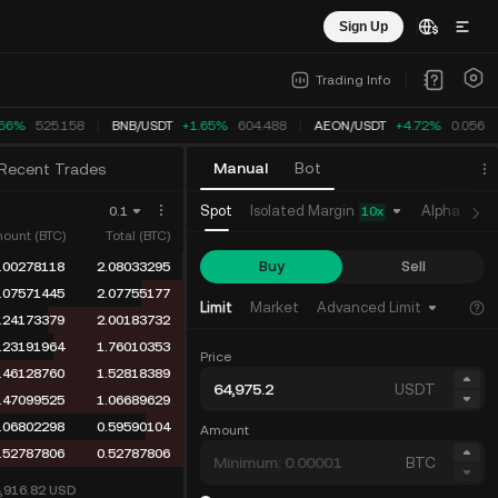
Sign Up
Trading Info
.56%
525.158
BNB
/
USDT
+1.65%
604.488
AEON
/
USDT
+4.72%
0.05648
Manual
Bot
Recent Trades
Isolated Margin
Spot
Alpha
Fu
0.1
10
x
ount (BTC)
Total (BTC)
Buy
Sell
.00278118
2.08033295
.07571445
2.07755177
Limit
Market
Advanced Limit
.24173379
2.00183732
.23191964
1.76010353
Price
.46128760
1.52818389
USDT
.47099525
1.06689629
.06802298
0.59590104
Amount
.52787806
0.52787806
BTC
4,916.82
USD