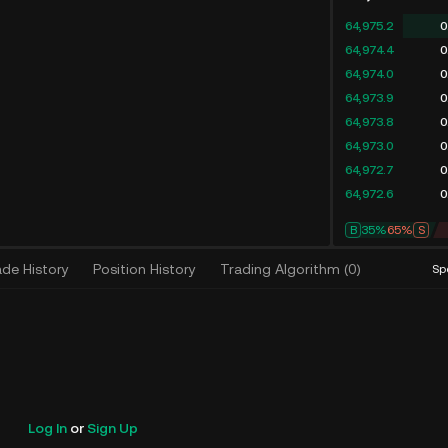
64,975.2
0
64,974.4
0
64,974.0
0
64,973.9
0
64,973.8
0
64,973.0
0
64,972.7
0
64,972.6
0
B
35%
65%
S
ade History
Position History
Trading Algorithm
(
0
)
Sp
Log In
or
Sign Up