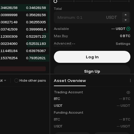
.34628158
0.34628158
Total
.00999998
0.35628156
USDT
.00627149
0.36255305
Available
--
USDT
.03741509
0.39996814
Max Buy
0
BTC
.12300309
0.52297123
Advanced:
--
Settings
.00234060
0.52531183
.11445184
0.63976367
Log In
.15376254
0.79352621
Sign Up
Asset Overview
ot
Hide other pairs
Fee Discounts
Trading Account
BTC
--
BTC
USDT
--
USDT
Funding Account
BTC
--
BTC
USDT
--
USDT