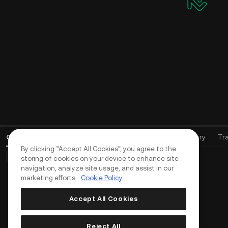
Open Orders
(
0
)
Positions (0)
Assets
Order History
Tr
By clicking “Accept All Cookies”, you agree to the
Basic Orders (0)
Advanced Orders (0)
TWAP Orders (0)
storing of cookies on your device to enhance site
navigation, analyze site usage, and assist in our
marketing efforts.
Cookie Policy
Accept All Cookies
Reject All