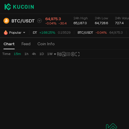
24h High
24h Low
24h Volu
64,975.3
BTC
/
USDT
65,187.0
64,728.6
727.4
-0.04%
-30.4
TUT
/
USDT
+168.25%
0.15529
BTC
/
USDT
-0.04%
64,975.3
Popular
Chart
Feed
Coin Info
Time
15m
1h
4h
1D
1W