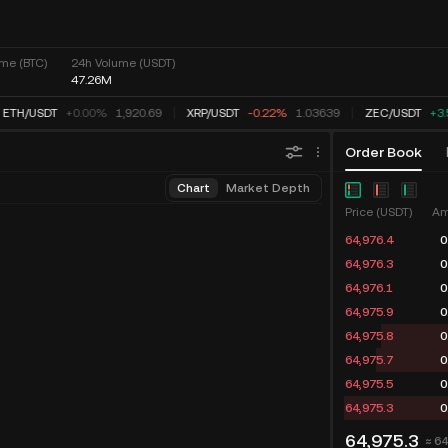
me (BTC)
24h Volume (USDT)
47.26M
ETH
/
USDT
+0.00%
1,920.69
XRP
/
USDT
-0.22%
1.03639
ZEC
/
USDT
+3
Order Book
Chart
Market Depth
Price (USDT)
Am
64,976.4
0
64,976.3
0
64,976.1
0
64,975.9
0
64,975.8
0
64,975.7
0
64,975.5
0
64,975.3
0
64,975.3
≈ 6