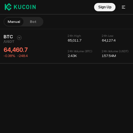
Sign Up
Manual
Bot
BTC
24h High
24h Low
65,011.7
64,127.4
/
USDT
64,460.7
24h Volume (BTC)
24h Volume (USDT)
-0.38%
-248.4
2.43K
157.54M
Chart
Feed
Coin Info
Order Book
Recent Trades
Time
15m
Chart
Market Depth