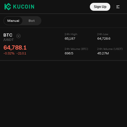
Sign Up
Manual
Bot
BTC
24h High
24h Low
65,187
64,728.6
/
USDT
64,788.1
24h Volume (BTC)
24h Volume (USDT)
-0.32%
-210.1
696.5
45.27M
Chart
Feed
Coin Info
Order Book
Recent Trades
Time
15m
Chart
Market Depth