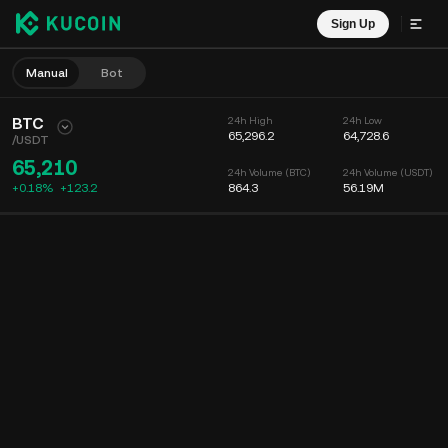
Sign Up
Manual
Bot
BTC
24h High
24h Low
65,296.2
64,728.6
/
USDT
65,210
24h Volume (BTC)
24h Volume (USDT)
+0.18%
+
123.2
864.3
56.19M
Chart
Feed
Coin Info
Order Book
Recent Trades
Time
15m
Chart
Market Depth