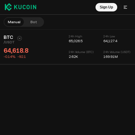
Sign Up
Manual
Bot
BTC
24h High
24h Low
65,026.5
64,127.4
/
USDT
64,618.8
24h Volume (BTC)
24h Volume (USDT)
-0.14%
-92.1
2.62K
169.91M
Chart
Feed
Coin Info
Order Book
Recent Trades
Time
15m
Chart
Market Depth