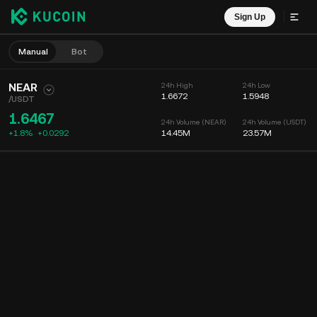
Sign Up
Manual
Bot
NEAR
24h High
24h Low
1.6672
1.5948
/
USDT
1.6467
24h Volume (NEAR)
24h Volume (USDT)
+1.8%
+
0.0292
14.45M
23.57M
Chart
Feed
Coin Info
Order Book
Recent Trades
Time
15m
Chart
Market Depth