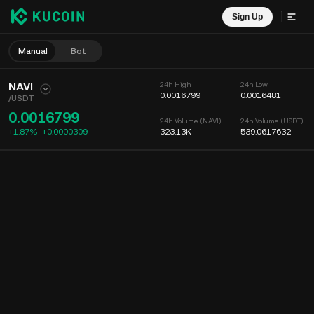
Sign Up
Manual
Bot
NAVI
24h High
24h Low
0.0016799
0.0016481
/
USDT
0.0016799
24h Volume (NAVI)
24h Volume (USDT)
+1.87%
+
0.0000309
323.13K
539.0617632
Chart
Feed
Coin Info
Order Book
Recent Trades
Time
15m
Chart
Market Depth