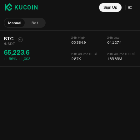
Sign Up
Manual
Bot
BTC
24h High
24h Low
65,384.9
64,127.4
/
USDT
65,223.6
24h Volume (BTC)
24h Volume (USDT)
+1.56%
+
1,003
2.87K
185.85M
Chart
Feed
Coin Info
Order Book
Recent Trades
Time
15m
Chart
Market Depth