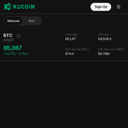
Sign Up
Manual
Bot
BTC
24h High
24h Low
65,187
64,528.3
/
USDT
65,067
24h Volume (BTC)
24h Volume (USDT)
+0.27%
+
179.2
874.4
56.78M
Chart
Feed
Coin Info
Order Book
Recent Trades
Time
15m
Chart
Market Depth