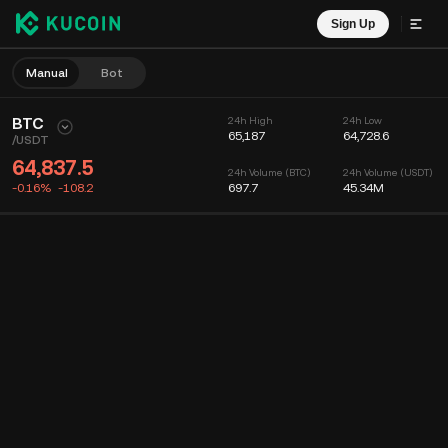
Sign Up
Manual
Bot
BTC
24h High
24h Low
65,187
64,728.6
/
USDT
64,837.5
24h Volume (BTC)
24h Volume (USDT)
-0.16%
-108.2
697.7
45.34M
Chart
Feed
Coin Info
Order Book
Recent Trades
Time
15m
Chart
Market Depth