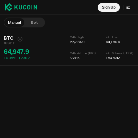
Sign Up
Manual
Bot
BTC
24h High
24h Low
65,384.9
64,180.6
/
USDT
64,947.9
24h Volume (BTC)
24h Volume (USDT)
+0.35%
+
230.2
2.38K
154.53M
Chart
Feed
Coin Info
Order Book
Recent Trades
Time
15m
Chart
Market Depth