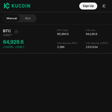
Sign Up
Manual
Bot
BTC
24h High
24h Low
65,384.9
64,180.6
/
USDT
64,928.6
24h Volume (BTC)
24h Volume (USDT)
+0.83%
+
536.7
2.36K
153.01M
Chart
Feed
Coin Info
Order Book
Recent Trades
Time
15m
Chart
Market Depth