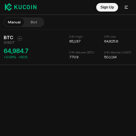
Sign Up
Manual
Bot
BTC
24h High
24h Low
65,187
64,825.6
/
USDT
64,984.7
24h Volume (BTC)
24h Volume (USDT)
+0.09%
+
60.5
770.9
50.11M
Chart
Feed
Coin Info
Order Book
Recent Trades
Time
15m
Chart
Market Depth