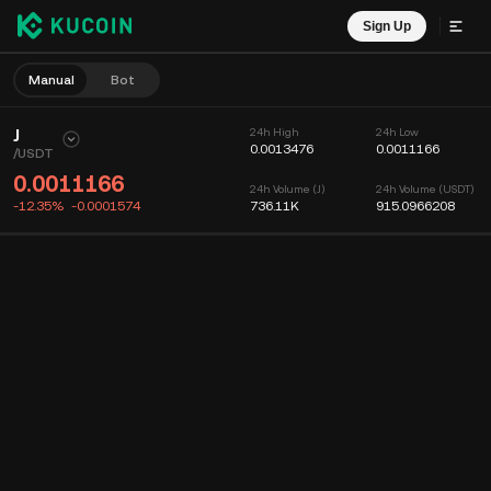
Sign Up
Manual
Bot
J
24h High
24h Low
0.0013476
0.0011166
/
USDT
0.0011166
24h Volume (J)
24h Volume (USDT)
-12.35%
-0.0001574
736.11K
915.0966208
Chart
Feed
Coin Info
Order Book
Recent Trades
Time
15m
Chart
Market Depth