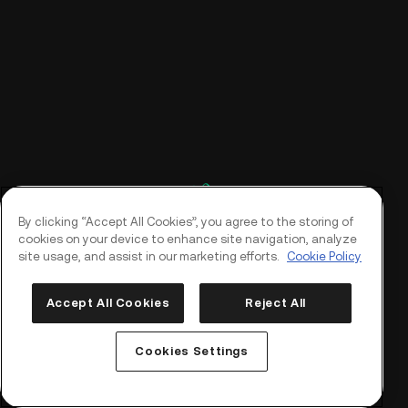
By clicking “Accept All Cookies”, you agree to the storing of
cookies on your device to enhance site navigation, analyze
site usage, and assist in our marketing efforts.
Cookie Policy
Accept All Cookies
Reject All
Log In
Sign Up
Cookies Settings