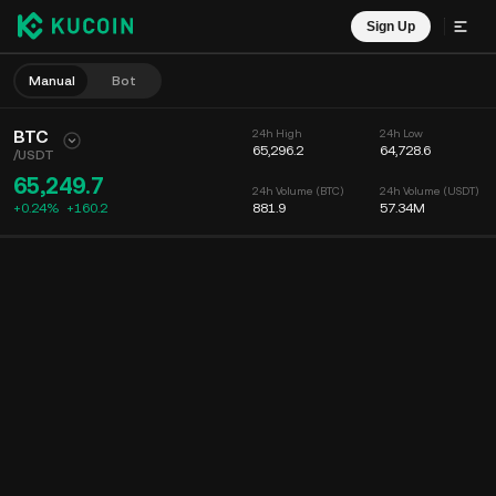
Sign Up
Manual
Bot
BTC
24h High
24h Low
65,296.2
64,728.6
/
USDT
65,249.7
24h Volume (BTC)
24h Volume (USDT)
+0.24%
+
160.2
881.9
57.34M
Chart
Feed
Coin Info
Order Book
Recent Trades
Time
15m
Chart
Market Depth