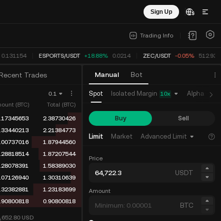
Sign Up
Trading Info
0.131154
ESPORTS
/
USDT
+18.88%
0.0214
ZEC
/
USDT
-0.05%
512.931
Manual
Bot
Recent Trades
Isolated Margin
Spot
Alpha
Fu
0.1
10
x
ount (BTC)
Total (BTC)
Buy
Sell
.17345653
2.38730426
.33440213
2.21384773
Limit
Market
Advanced Limit
.00737016
1.87944560
.28818514
1.87207544
Price
.28078391
1.58389030
USDT
.07126940
1.30310639
.32382881
1.23183699
Amount
.90800818
0.90800818
BTC
4,652.80
USD