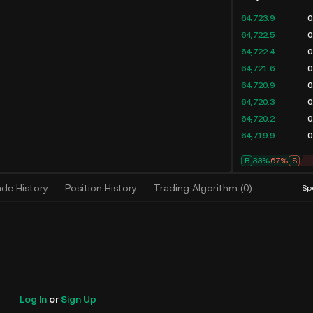
64,723.9
0
64,722.5
0
64,722.4
0
64,721.6
0
64,720.9
0
64,720.3
0
64,720.2
0
64,719.9
0
B
33%
67%
S
ade History
Position History
Trading Algorithm
(
0
)
Sp
Log In
or
Sign Up