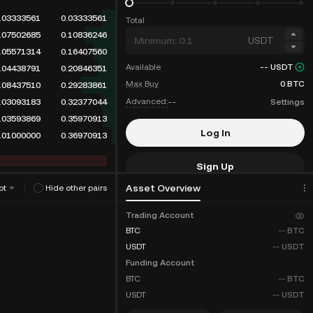
.03333561
0.03333561
Total
.07502685
0.10836246
USDT
.05571314
0.16407560
Available
--
USDT
.04438791
0.20846351
Max Buy
0
BTC
.08437510
0.29283861
Advanced:
--
Settings
.03093202
0.32377063
.03593869
0.35970932
Log In
.01000000
0.36970932
Sign Up
Asset Overview
ot
Hide other pairs
Fee Discounts
Trading Account
BTC
--
BTC
USDT
--
USDT
Funding Account
BTC
--
BTC
USDT
--
USDT