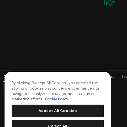
Open Orders
(
0
)
Positions (0)
Assets
Order History
Tr
By clicking “Accept All Cookies”, you agree to the
Basic Orders (0)
Advanced Orders (0)
TWAP Orders (0)
storing of cookies on your device to enhance site
navigation, analyze site usage, and assist in our
marketing efforts.
Cookie Policy
Accept All Cookies
Reject All