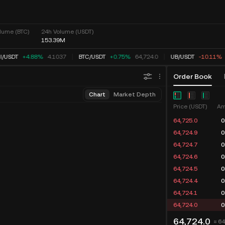
lume (BTC)
24h Volume (USDT)
153.39M
/
USDT
+4.88%
4.1037
BTC
/
USDT
+0.75%
64,724.0
UB
/
USDT
-10.11%
Order Book
Chart
Market Depth
Price (USDT)
Am
64,725.0
0
64,724.9
0
64,724.7
0
64,724.6
0
64,724.5
0
64,724.4
0
64,724.1
0
64,724.0
0
64,724.0
≈ 6