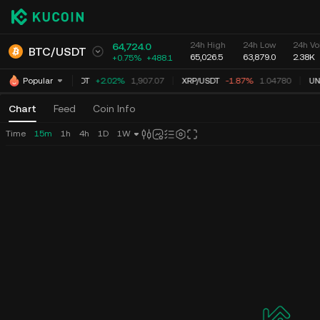
24h High
24h Low
24h Vo
64,724.0
BTC
/
USDT
65,026.5
63,879.0
2.38K
+0.75%
+
488.1
ETH
/
USDT
+2.02%
1,907.07
XRP
/
USDT
-1.87%
1.04780
UNI
Popular
Chart
Feed
Coin Info
Time
15m
1h
4h
1D
1W