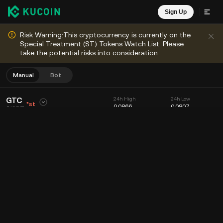
Sign Up
Risk Warning:This cryptocurrency is currently on the
Special Treatment (ST) Tokens Watch List. Please
take the potential risks into consideration.
Manual
Bot
GTC
24h High
24h Low
*st
0.0866
0.0807
/
USDT
0.0853
24h Volume (GTC)
24h Volume (USDT)
+4.4%
+
0.0036
89.95K
7.53K
Chart
Feed
Coin Info
Order Book
Recent Trades
Time
15m
Chart
Market Depth