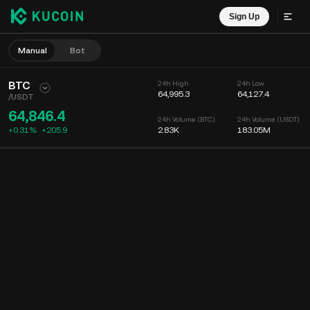
Sign Up
Manual
Bot
BTC
24h High
24h Low
64,995.3
64,127.4
/
USDT
64,846.4
24h Volume (BTC)
24h Volume (USDT)
+0.31%
+
205.9
2.83K
183.05M
Chart
Feed
Coin Info
Order Book
Recent Trades
Time
15m
Chart
Market Depth