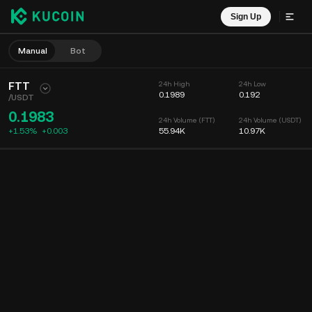
Sign Up
Manual
Bot
FTT
24h High
24h Low
0.1989
0.192
/
USDT
0.1983
24h Volume (FTT)
24h Volume (USDT)
+1.53%
+
0.003
55.94K
10.97K
Chart
Feed
Coin Info
Order Book
Recent Trades
Time
15m
Chart
Market Depth