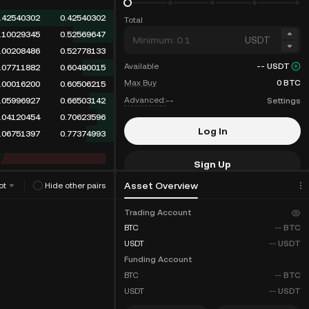
.42540302
0.42540302
Total
.10029345
0.52569647
USDT
.00208486
0.52778133
Available
--
USDT
.07711882
0.60490015
Max Buy
0
BTC
.00016200
0.60506215
Advanced:
--
Settings
.05996927
0.66503142
.04120454
0.70623596
Log In
.06751397
0.77374993
Sign Up
Asset Overview
ot
Hide other pairs
Fee Discounts
Trading Account
BTC
--
BTC
USDT
--
USDT
Funding Account
BTC
--
BTC
USDT
--
USDT