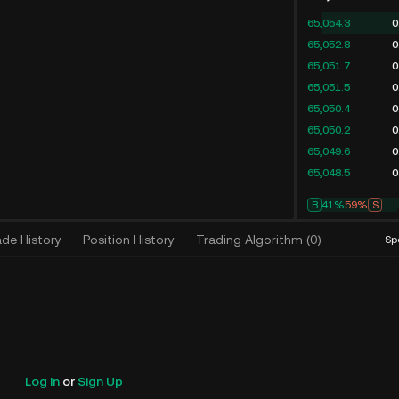
65,054.3
0
65,052.8
0
65,051.7
0
65,051.5
0
65,050.4
0
65,050.2
0
65,049.6
0
65,048.5
0
B
41%
59%
S
ade History
Position History
Trading Algorithm
(
0
)
Sp
Log In
or
Sign Up