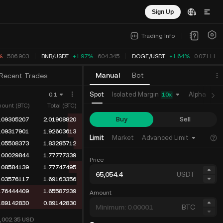
Sign Up
Trading Info
%
506.903
BNB
/
USDT
+1.97%
604.345
DOGE
/
USDT
+1.64%
0.07111
Manual
Bot
Recent Trades
Isolated Margin
Spot
Alpha
Fu
0.1
10
x
ount (BTC)
Total (BTC)
Buy
Sell
.09305207
2.01908820
.09317901
1.92603613
Limit
Market
Advanced Limit
.05508373
1.83285712
.00029844
1.77777339
Price
.08584139
1.77747495
USDT
.03576117
1.69163356
.76444409
1.65587239
Amount
.89142830
0.89142830
BTC
5,002.35
USD