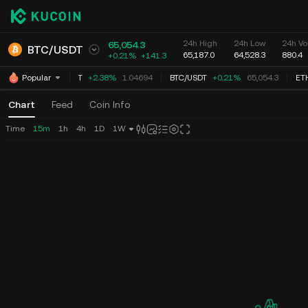
24h High
24h Low
24h Vo
65,054.3
BTC
/
USDT
65,187.0
64,528.3
880.4
+0.21%
+
141.3
XRP
/
USDT
+2.38%
1.04694
BTC
/
USDT
+0.21%
65,054.3
ET
Popular
Chart
Feed
Coin Info
Time
15m
1h
4h
1D
1W