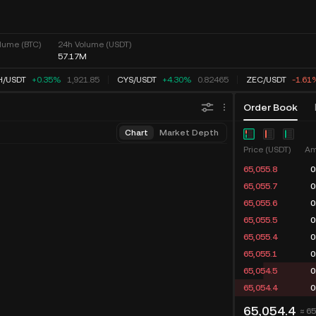
lume (BTC)
24h Volume (USDT)
57.17M
H
/
USDT
+0.35%
1,921.85
CYS
/
USDT
+4.30%
0.82465
ZEC
/
USDT
-1.61
Order Book
Chart
Market Depth
Price (USDT)
Am
65,055.8
0
65,055.7
0
65,055.6
0
65,055.5
0
65,055.4
0
65,055.1
0
65,054.5
0
65,054.4
0
65,054.4
≈ 6