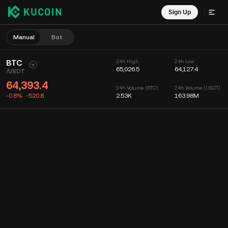
Sign Up
Manual
Bot
BTC
24h High
24h Low
65,026.5
64,127.4
/
USDT
64,393.4
24h Volume (BTC)
24h Volume (USDT)
-0.8%
-520.8
2.53K
163.98M
Chart
Feed
Coin Info
Order Book
Recent Trades
Time
15m
Chart
Market Depth