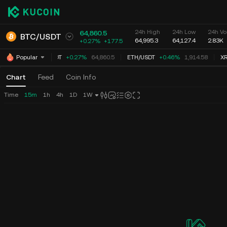
24h High
24h Low
24h Vo
64,860.5
BTC
/
USDT
64,995.3
64,127.4
2.83K
+0.27%
+
177.5
BTC
/
USDT
+0.27%
64,860.5
ETH
/
USDT
+0.46%
1,914.58
XR
Popular
Chart
Feed
Coin Info
Time
15m
1h
4h
1D
1W