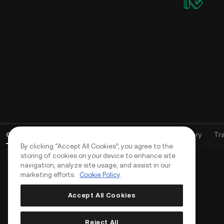
Open Orders
(
0
)
Positions (0)
Assets
Order History
Tr
By clicking “Accept All Cookies”, you agree to the
Basic Orders (0)
Advanced Orders (0)
TWAP Orders (0)
storing of cookies on your device to enhance site
navigation, analyze site usage, and assist in our
marketing efforts.
Cookie Policy
Accept All Cookies
Reject All