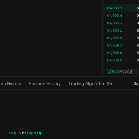
64,860.5
0
64,860.4
0
64,860.3
0
64,860.1
0
64,859.8
0
64,859.7
0
64,859.6
0
64,858.9
0
B
67%
33%
S
ade History
Position History
Trading Algorithm
(
0
)
Sp
Log In
or
Sign Up