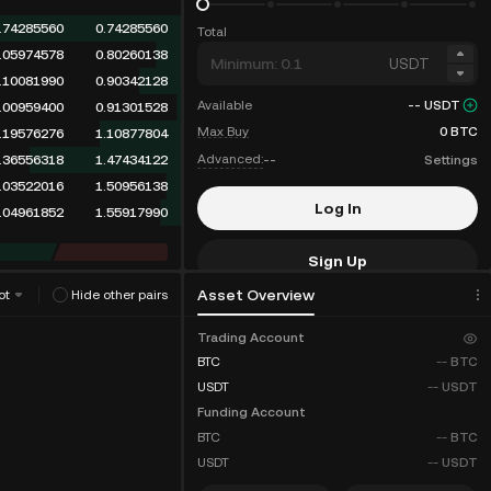
.74285560
0.74285560
Total
.05974578
0.80260138
USDT
.10081990
0.90342128
Available
--
USDT
.00959400
0.91301528
Max Buy
0
BTC
.19576276
1.10877804
Advanced:
--
Settings
.36556318
1.47434122
.03522016
1.50956138
Log In
.04961852
1.55917990
Sign Up
Asset Overview
ot
Hide other pairs
Fee Discounts
Trading Account
BTC
--
BTC
USDT
--
USDT
Funding Account
BTC
--
BTC
USDT
--
USDT