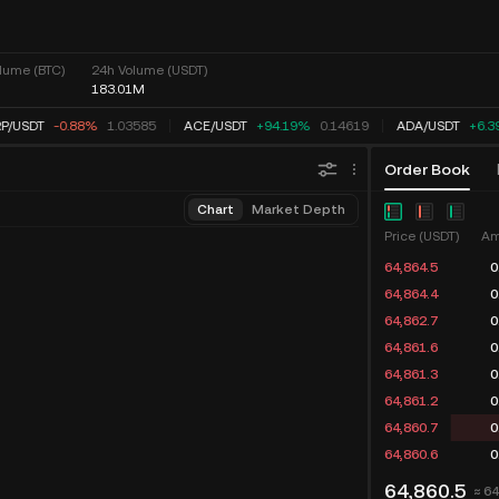
lume (BTC)
24h Volume (USDT)
183.01M
P
/
USDT
-0.88%
1.03585
ACE
/
USDT
+94.19%
0.14619
ADA
/
USDT
+6.3
Order Book
Chart
Market Depth
Price (USDT)
Am
64,866.0
0
64,865.0
0
64,864.6
0
64,864.5
0
64,861.6
0
64,861.3
0
64,860.7
0
64,860.6
0
64,860.5
≈ 6