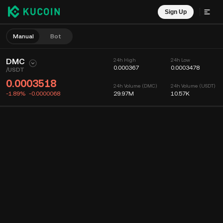
Sign Up
Manual
Bot
DMC
24h High
24h Low
0.000367
0.0003478
/
USDT
0.0003518
24h Volume (DMC)
24h Volume (USDT)
-1.89%
-0.0000068
29.97M
10.57K
Chart
Feed
Coin Info
Order Book
Recent Trades
Time
15m
Chart
Market Depth