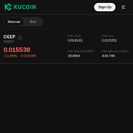
Sign Up
Manual
Bot
DEEP
24h High
24h Low
0.018161
0.015251
/
USDT
0.015538
24h Volume (DEEP)
24h Volume (USDT)
-11.77%
-0.002073
25.64M
434.75K
Chart
Feed
Coin Info
Order Book
Recent Trades
Time
15m
Chart
Market Depth