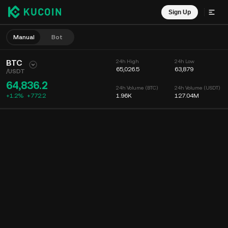
Sign Up
Manual
Bot
BTC
24h High
24h Low
65,026.5
63,879
/
USDT
64,836.2
24h Volume (BTC)
24h Volume (USDT)
+1.2%
+
772.2
1.96K
127.04M
Chart
Feed
Coin Info
Order Book
Recent Trades
Time
15m
Chart
Market Depth