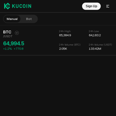
Sign Up
Manual
Bot
BTC
24h High
24h Low
65,384.9
64,183.2
/
USDT
64,994.5
24h Volume (BTC)
24h Volume (USDT)
+1.2%
+
770.8
2.05K
133.42M
Chart
Feed
Coin Info
Order Book
Recent Trades
Time
15m
Chart
Market Depth