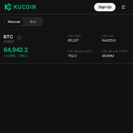
Sign Up
Manual
Bot
BTC
24h High
24h Low
65,187
64,825.6
/
USDT
64,942.2
24h Volume (BTC)
24h Volume (USDT)
+0.08%
+
56.1
752.0
48.89M
Chart
Feed
Coin Info
Order Book
Recent Trades
Time
15m
Chart
Market Depth