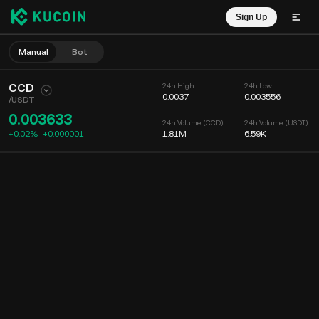
Sign Up
Manual
Bot
CCD
24h High
24h Low
0.0037
0.003556
/
USDT
0.003633
24h Volume (CCD)
24h Volume (USDT)
+0.02%
+
0.000001
1.81M
6.59K
Chart
Feed
Coin Info
Order Book
Recent Trades
Time
15m
Chart
Market Depth