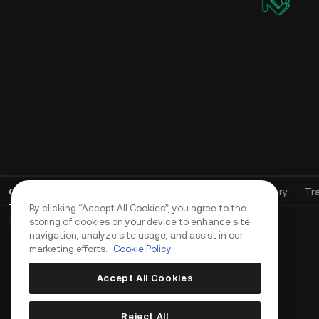
Open Orders
(
0
)
Positions (0)
Assets
Order History
Tr
By clicking “Accept All Cookies”, you agree to the
Basic Orders (0)
Advanced Orders (0)
TWAP Orders (0)
storing of cookies on your device to enhance site
navigation, analyze site usage, and assist in our
marketing efforts.
Cookie Policy
Accept All Cookies
Reject All