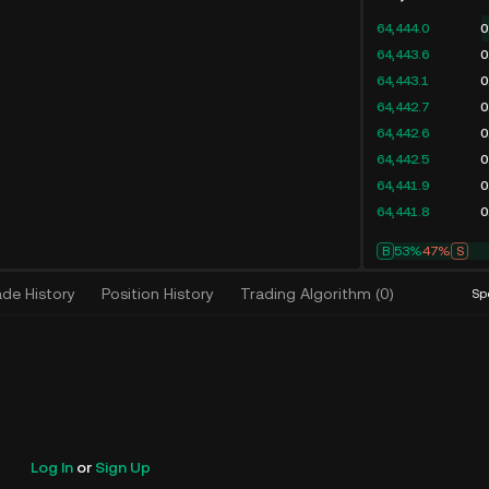
64,444.0
0
64,443.6
0
64,443.1
0
64,442.7
0
64,442.6
0
64,442.5
0
64,441.9
0
64,441.8
0
B
53%
47%
S
ade History
Position History
Trading Algorithm
(
0
)
Sp
Log In
or
Sign Up