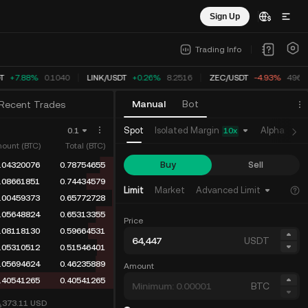
Sign Up
Trading Info
T
+7.88%
0.1040
LINK
/
USDT
+0.26%
8.2516
ZEC
/
USDT
-4.93%
496.4
Manual
Bot
Recent Trades
Isolated Margin
Spot
Alpha
Fu
0.1
10
x
ount (BTC)
Total (BTC)
Buy
Sell
.04320076
0.78754655
.08661851
0.74434579
Limit
Market
Advanced Limit
.00459373
0.65772728
.05648824
0.65313355
Price
.08118130
0.59664531
USDT
.05310512
0.51546401
.05694624
0.46235889
Amount
.40541265
0.40541265
BTC
4,373.11
USD