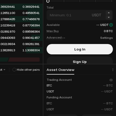
.36929441
0.36929441
Total
.12651100
0.49580541
USDT
.27886435
0.77466976
Available
--
USDT
.10239418
0.87706394
Max Buy
0
BTC
.01891970
0.89598364
Advanced:
--
Settings
.09443093
0.99041457
.00219934
0.99261391
Log In
.13826913
1.13088304
Sign Up
Asset Overview
ot
Hide other pairs
Fee Discounts
Trading Account
BTC
--
BTC
USDT
--
USDT
Funding Account
BTC
--
BTC
USDT
--
USDT