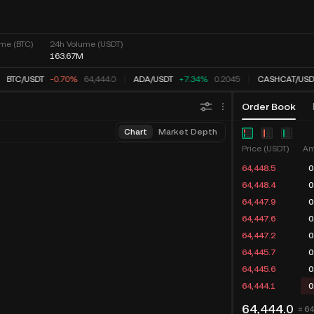
me (BTC)
24h Volume (USDT)
163.67M
BTC
/
USDT
-0.70%
64,444.0
ADA
/
USDT
+7.34%
0.2045
CASHCAT
/
USD
Order Book
Chart
Market Depth
Price (USDT)
Am
64,448.5
0
64,448.4
0
64,447.9
0
64,447.6
0
64,447.2
0
64,445.7
0
64,445.6
0
64,444.1
0
64,444.0
≈ 6