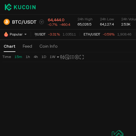
24h High
24h Low
24h Volu
64,444.0
BTC
/
USDT
65,026.5
64,127.4
2.53K
-0.7%
-460.4
XRP
/
USDT
-3.31%
1.03511
ETH
/
USDT
-0.59%
1,908.46
Popular
Chart
Feed
Coin Info
Time
15m
1h
4h
1D
1W