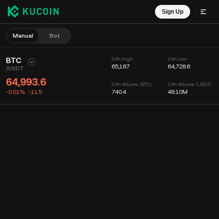
Sign Up
Manual
Bot
BTC
24h High
24h Low
65,187
64,728.6
/
USDT
64,993.6
24h Volume (BTC)
24h Volume (USDT)
-0.01%
-11.5
740.4
48.10M
Chart
Feed
Coin Info
Order Book
Recent Trades
Time
15m
Chart
Market Depth