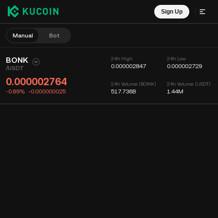
Sign Up
Manual
Bot
BONK
24h High
24h Low
0.000002847
0.000002729
/
USDT
0.000002764
24h Volume (BONK)
24h Volume (USDT)
-0.89%
-0.000000025
517.736B
1.44M
Chart
Feed
Coin Info
Order Book
Recent Trades
Time
15m
Chart
Market Depth