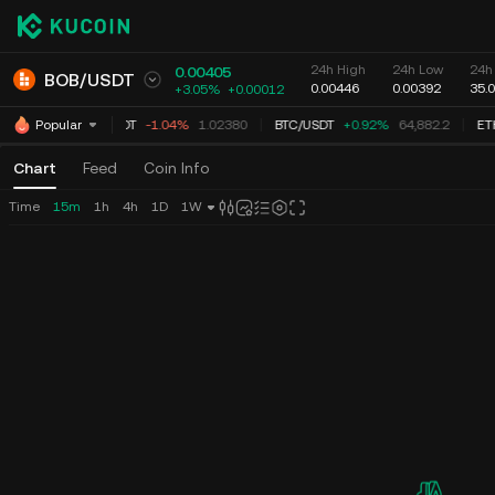
24h High
24h Low
24h
0.00405
BOB
/
USDT
0.00446
0.00392
35.
+3.05%
+
0.00012
XRP
/
USDT
-1.06%
1.02367
BTC
/
USDT
+0.92%
64,882.2
ET
Popular
Chart
Feed
Coin Info
Time
15m
1h
4h
1D
1W