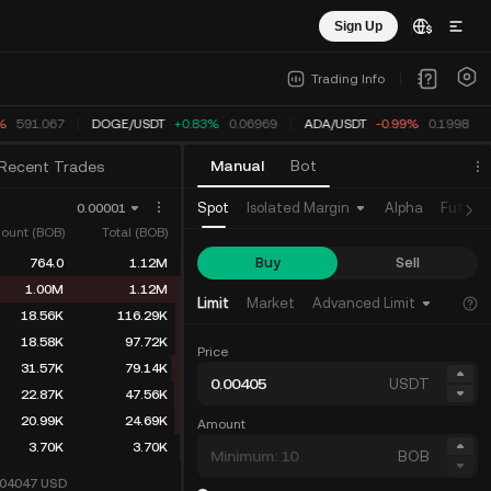
Sign Up
Trading Info
%
591.067
DOGE
/
USDT
+0.83%
0.06969
ADA
/
USDT
-0.99%
0.1998
Manual
Bot
Recent Trades
Spot
Isolated Margin
Alpha
Future
0.00001
ount (BOB)
Total (BOB)
Buy
Sell
764.0
1.12M
1.00M
1.12M
Limit
Market
Advanced Limit
18.56K
116.29K
18.58K
97.72K
Price
31.57K
79.14K
USDT
22.87K
47.56K
20.99K
24.69K
Amount
3.70K
3.70K
BOB
004047
USD