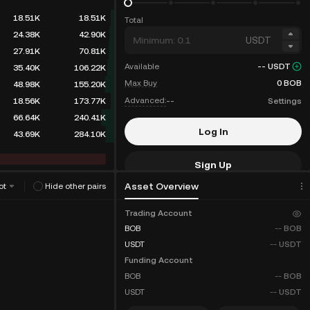
18.51K
18.51K
Total
24.38K
42.90K
USDT
27.91K
70.81K
Available
--
USDT
35.40K
106.22K
Max Buy
0
BOB
48.98K
155.20K
Advanced:
--
Settings
18.56K
173.77K
66.64K
240.41K
Log In
43.69K
284.10K
Sign Up
Asset Overview
ot
Hide other pairs
Fee Discounts
Trading Account
BOB
--
BOB
USDT
--
USDT
Funding Account
BOB
--
BOB
USDT
--
USDT