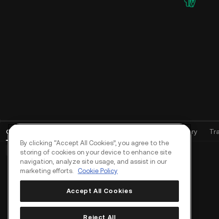
Open Orders
(
0
)
Positions (0)
Assets
Order History
Tr
By clicking “Accept All Cookies”, you agree to the
Basic Orders (0)
Advanced Orders (0)
TWAP Orders (0)
storing of cookies on your device to enhance site
navigation, analyze site usage, and assist in our
marketing efforts.
Cookie Policy
Accept All Cookies
Reject All