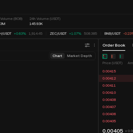
 Volume (BOB)
24h Volume (USDT)
03M
145.93K
H
/
USDT
+0.63%
1,914.45
ZEC
/
USDT
+1.07%
508.385
BNB
/
USDT
-0.23
Order Book
Chart
Market Depth
Price (USDT)
Am
0.00415
0.00412
0.00411
0.00410
0.00408
0.00407
0.00406
0.00405
0.00405
≈ 0.