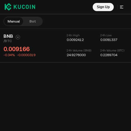
Sign Up
Manual
Bot
BNB
24h High
24h Low
0.0092412
0.0091337
/
BTC
0.009166
24h Volume (BNB)
24h Volume (BTC)
-0.34%
-0.0000319
24.9276000
0.2289704
Chart
Feed
Coin Info
Order Book
Recent Trades
Time
15m
Chart
Market Depth