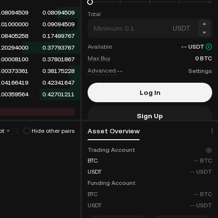
.08094509
0.08094509
Total
.01000000
0.09094509
USDT
.08405258
0.17499767
Available
--
USDT
.20294000
0.37793767
Max Buy
0
BTC
.00008100
0.37801867
Advanced:
--
Settings
.00373361
0.38175228
.04166419
0.42341647
Log In
.00359564
0.42701211
Sign Up
Asset Overview
ot
Hide other pairs
Fee Discounts
Trading Account
BTC
--
BTC
USDT
--
USDT
Funding Account
BTC
--
BTC
USDT
--
USDT