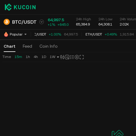
24h High
24h Low
24h Volum
64,997.5
BTC
/
USDT
65,384.9
64,308.1
2.02K
+1%
+
645.0
BTC
/
USDT
+1.00%
64,997.5
ETH
/
USDT
+0.49%
1,915.84
Popular
Chart
Feed
Coin Info
Time
15m
1h
4h
1D
1W