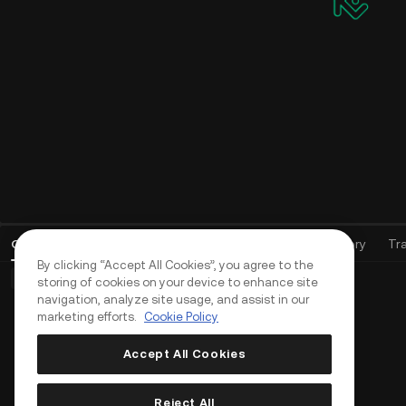
Open Orders
(
0
)
Positions (0)
Assets
Order History
Tr
By clicking “Accept All Cookies”, you agree to the
Basic Orders (0)
Advanced Orders (0)
TWAP Orders (0)
storing of cookies on your device to enhance site
navigation, analyze site usage, and assist in our
marketing efforts.
Cookie Policy
Accept All Cookies
Reject All