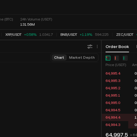
e (BTC)
24h Volume (USDT)
131.56M
XRP
/
USDT
+0.58%
1.03417
BNB
/
USDT
+1.19%
594.225
ZEC
/
USDT
+
Order Book
Chart
Market Depth
Price (USDT)
Am
64,995.4
0
64,995.3
0
64,995.2
0
64,995.1
0
64,995.0
0
64,994.5
0
64,994.4
1
64,994.3
0
64,997.5
≈ 6