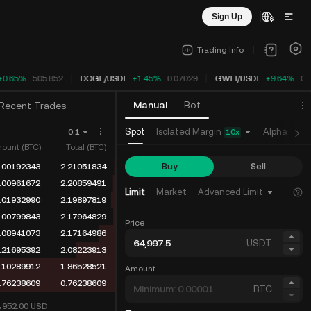
Sign Up
Trading Info
0.65%
505.852
DOGE
/
USDT
+1.45%
0.07029
GWEI
/
USDT
+9.64%
0.
Manual
Bot
Recent Trades
Isolated Margin
Spot
Alpha
Fu
0.1
10
x
ount (BTC)
Total (BTC)
Buy
Sell
.00192343
2.21051834
.00961672
2.20859491
Limit
Market
Advanced Limit
.01932990
2.19897819
.00799843
2.17964829
Price
.08941073
2.17164986
USDT
.21695392
2.08223913
.10289912
1.86528521
Amount
.76238609
0.76238609
BTC
4,952.00
USD