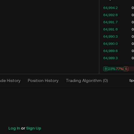
64,994.2
0
64,992.6
0
64,991.7
0
64,991.6
0
64,990.3
0
64,990.0
0
64,989.6
0
64,989.3
0
B
23%
77%
S
ade History
Position History
Trading Algorithm
(
0
)
Sp
Log In
or
Sign Up