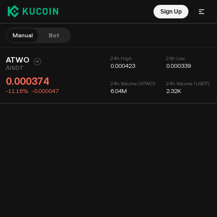
Sign Up
Manual
Bot
ATWO
24h High
24h Low
0.000423
0.000339
/
USDT
0.000374
24h Volume (ATWO)
24h Volume (USDT)
-11.16%
-0.000047
6.04M
2.32K
Chart
Feed
Coin Info
Order Book
Recent Trades
Time
15m
Chart
Market Depth