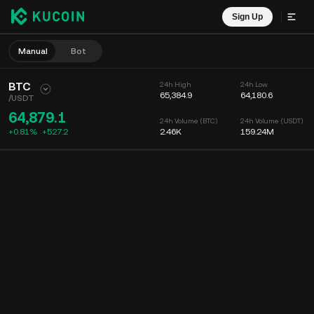
Sign Up
Manual
Bot
BTC
24h High
24h Low
65,384.9
64,180.6
/
USDT
64,879.1
24h Volume (BTC)
24h Volume (USDT)
+0.81%
+
527.2
2.46K
159.24M
Chart
Feed
Coin Info
Order Book
Recent Trades
Time
15m
Chart
Market Depth